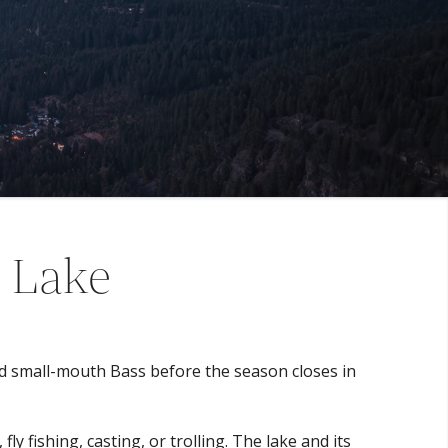
a Lake
and small-mouth Bass before the season closes in
y fishing, casting, or trolling. The lake and its