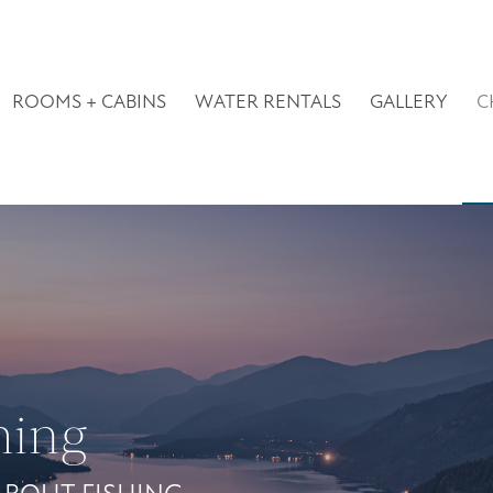
ROOMS + CABINS
WATER RENTALS
GALLERY
C
hing