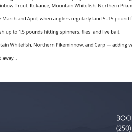
ainbow Trout, Kokanee, Mountain Whitefish, Northern Pike
March and April, when anglers regularly land 5–15 pound fish
 up to 1.5 pounds hitting spinners, flies, and live bait.
ntain Whitefish, Northern Pikeminnow, and Carp — adding var
ot away…
BOO
(250)