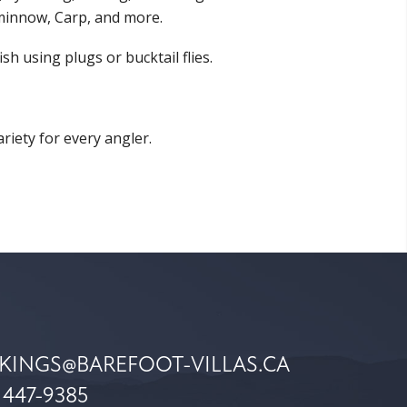
minnow, Carp, and more.
 using plugs or bucktail flies.
iety for every angler.
KINGS@BAREFOOT-VILLAS.CA
 447-9385