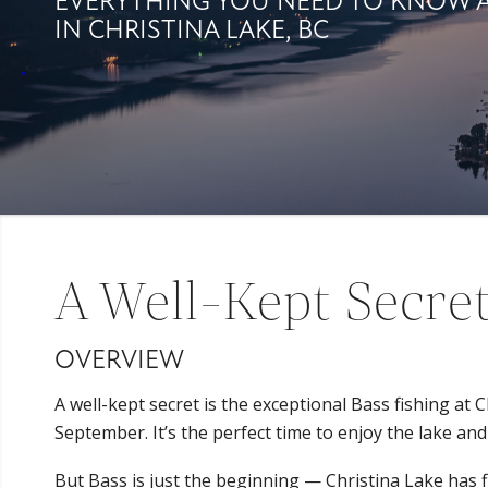
EVERYTHING YOU NEED TO KNOW 
IN CHRISTINA LAKE, BC
A Well-Kept Secret
OVERVIEW
A well-kept secret is the exceptional Bass fishing at
September. It’s the perfect time to enjoy the lake and
But Bass is just the beginning — Christina Lake has fis