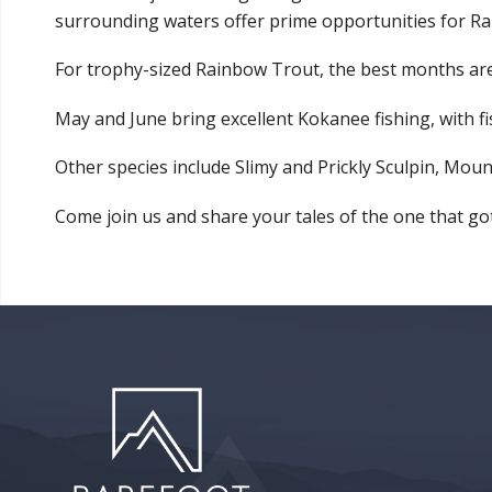
surrounding waters offer prime opportunities for R
For trophy-sized Rainbow Trout, the best months are 
May and June bring excellent Kokanee fishing, with fish
Other species include Slimy and Prickly Sculpin, Mou
Come join us and share your tales of the one that g