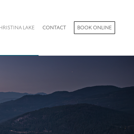
HRISTINA LAKE
CONTACT
BOOK ONLINE