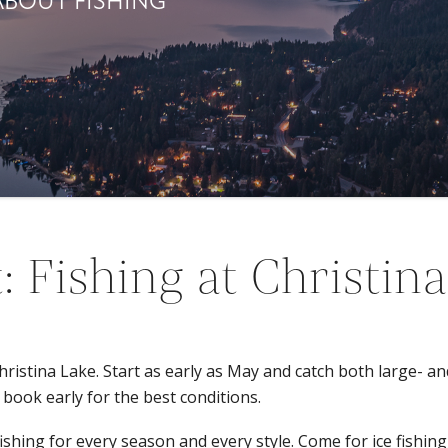
ABOUT FISHING
: Fishing at Christin
 Christina Lake. Start as early as May and catch both large- 
 book early for the best conditions.
hing for every season and every style. Come for ice fishing, fl