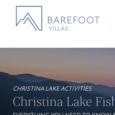
CHRISTINA LAKE ACTIVITIES
Christina Lake Fis