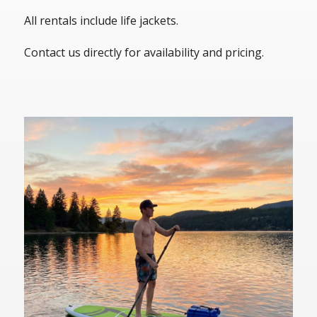
All rentals include life jackets.
Contact us directly for availability and pricing.