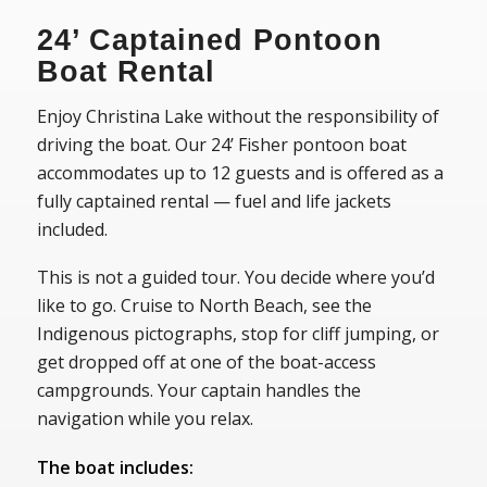
24’ Captained Pontoon
Boat Rental
Enjoy Christina Lake without the responsibility of
driving the boat. Our 24’ Fisher pontoon boat
accommodates up to 12 guests and is offered as a
fully captained rental — fuel and life jackets
included.
This is not a guided tour. You decide where you’d
like to go. Cruise to North Beach, see the
Indigenous pictographs, stop for cliff jumping, or
get dropped off at one of the boat-access
campgrounds. Your captain handles the
navigation while you relax.
The boat includes: