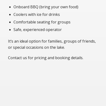
Onboard BBQ (bring your own food)
Coolers with ice for drinks
Comfortable seating for groups
Safe, experienced operator
It’s an ideal option for families, groups of friends,
or special occasions on the lake.
Contact us for pricing and booking details.