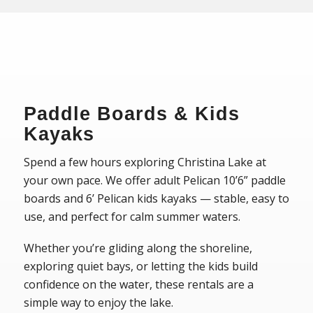
Paddle Boards & Kids
Kayaks
Spend a few hours exploring Christina Lake at
your own pace. We offer adult Pelican 10’6” paddle
boards and 6’ Pelican kids kayaks — stable, easy to
use, and perfect for calm summer waters.
Whether you’re gliding along the shoreline,
exploring quiet bays, or letting the kids build
confidence on the water, these rentals are a
simple way to enjoy the lake.