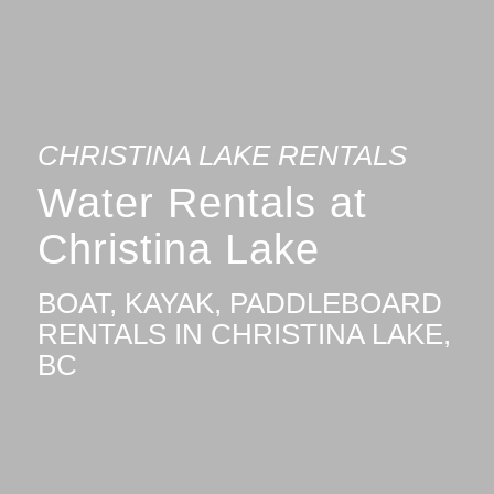
CHRISTINA LAKE RENTALS
Water Rentals at
Christina Lake
BOAT, KAYAK, PADDLEBOARD
RENTALS IN CHRISTINA LAKE,
BC