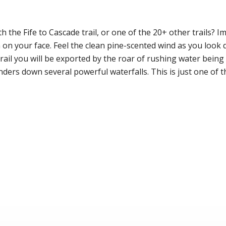
h the Fife to Cascade trail, or one of the 20+ other trails? I
n on your face. Feel the clean pine-scented wind as you look
rail you will be exported by the roar of rushing water bein
ers down several powerful waterfalls. This is just one of t