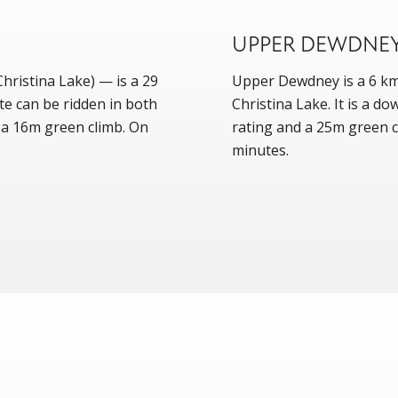
UPPER DEWDNE
ristina Lake) — is a 29
Upper Dewdney is a 6 km 
te can be ridden in both
Christina Lake. It is a d
h a 16m green climb. On
rating and a 25m green cl
minutes.