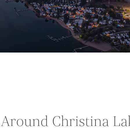
s Around Christina La