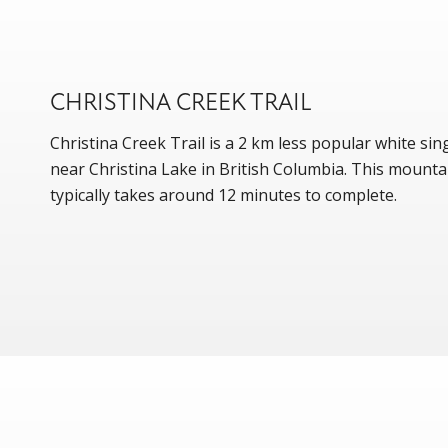
CHRISTINA CREEK TRAIL
Christina Creek Trail is a 2 km less popular white sing
near Christina Lake in British Columbia. This mountai
typically takes around 12 minutes to complete.