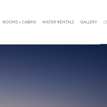
ROOMS + CABINS
WATER RENTALS
GALLERY
C