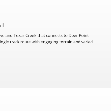
IL
rive and Texas Creek that connects to Deer Point
l single track route with engaging terrain and varied