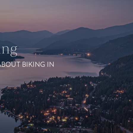
ing
BOUT BIKING IN