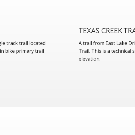
TEXAS CREEK TRA
le track trail located
A trail from East Lake D
n bike primary trail
Trail. This is a technica
elevation.