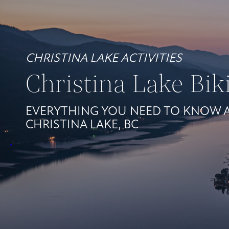
CHRISTINA LAKE ACTIVITIES
Christina Lake Bik
EVERYTHING YOU NEED TO KNOW A
CHRISTINA LAKE, BC