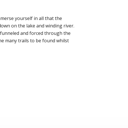
mmerse yourself in all that the
 down on the lake and winding river.
g funneled and forced through the
he many trails to be found whilst