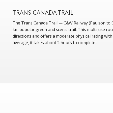
TRANS CANADA TRAIL
The Trans Canada Trail — C&W Railway (Paulson to Ch
km popular green and scenic trail. This multi-use rou
directions and offers a moderate physical rating wit
average, it takes about 2 hours to complete.