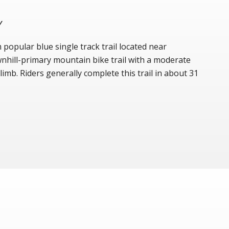
Y
popular blue single track trail located near
ownhill-primary mountain bike trail with a moderate
imb. Riders generally complete this trail in about 31