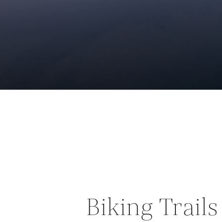
Biking Trail