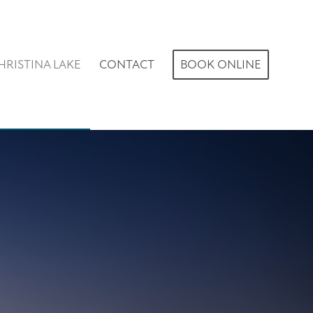
HRISTINA LAKE
CONTACT
BOOK ONLINE