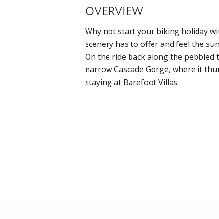
OVERVIEW
Why not start your biking holiday wit
scenery has to offer and feel the su
On the ride back along the pebbled t
narrow Cascade Gorge, where it thund
staying at Barefoot Villas.