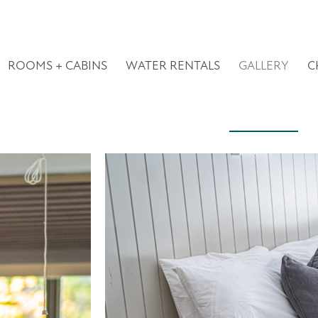
ROOMS + CABINS
WATER RENTALS
GALLERY
C