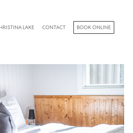
HRISTINA LAKE
CONTACT
BOOK ONLINE