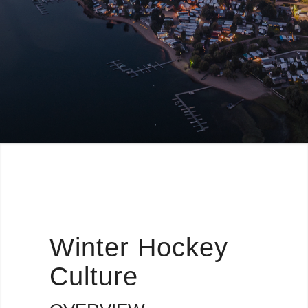
Winter Hockey
Culture