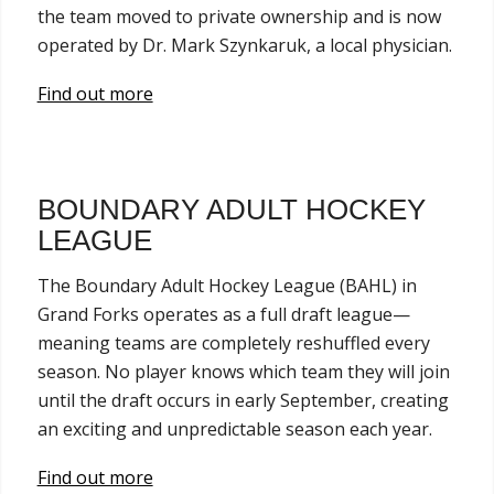
the team moved to private ownership and is now
operated by Dr. Mark Szynkaruk, a local physician.
Find out more
BOUNDARY ADULT HOCKEY
LEAGUE
The Boundary Adult Hockey League (BAHL) in
Grand Forks operates as a full draft league—
meaning teams are completely reshuffled every
season. No player knows which team they will join
until the draft occurs in early September, creating
an exciting and unpredictable season each year.
Find out more