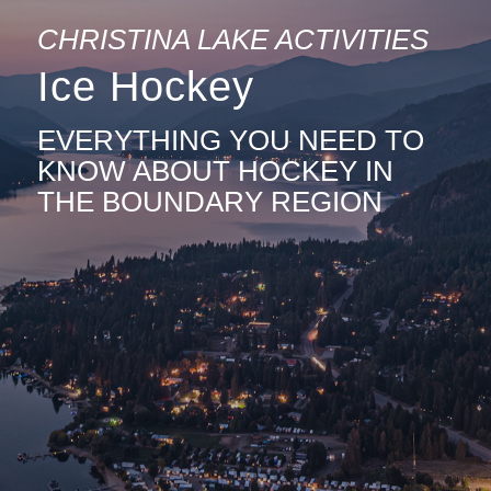
CHRISTINA LAKE ACTIVITIES
Ice Hockey
EVERYTHING YOU NEED TO
KNOW ABOUT HOCKEY IN
THE BOUNDARY REGION