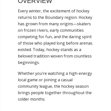
OVERVIEW
Every winter, the excitement of hockey
returns to the Boundary region. Hockey
has grown from many origins—skaters
on frozen rivers, early communities
competing for fun, and the daring spirit
of those who played long before arenas
existed. Today, hockey stands as a
beloved tradition woven from countless
beginnings.
Whether you’re watching a high-energy
local game or joining a casual
community league, the hockey season
brings people together throughout the
colder months.