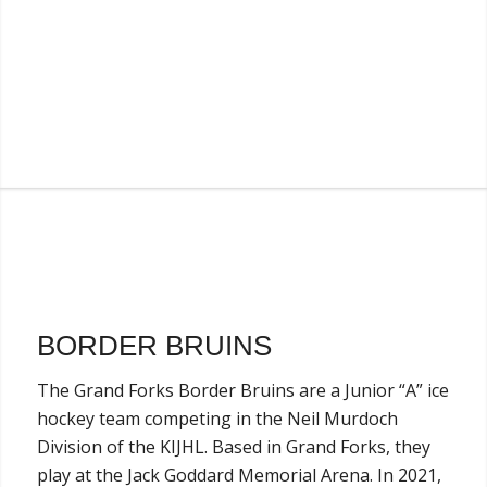
BORDER BRUINS
The Grand Forks Border Bruins are a Junior “A” ice
hockey team competing in the Neil Murdoch
Division of the KIJHL. Based in Grand Forks, they
play at the Jack Goddard Memorial Arena. In 2021,